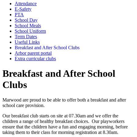
Attendance
E-Safety
PTA
School Day
School Meals
School Uniform
Term Dates
Useful Links
Breakfast and After School Clubs
Arbor parent portal
Extra curricular clubs
Breakfast and After School
Clubs
Marwood are proud to be able to offer both a breakfast and after
school care provision.
Our breakfast club starts on site at 07.30am and we offer the
children a range of healthy breakfast choices. Our playworkers
ensure that the children have a fun and engaging morning, before
taking them to their class for morning registration at 8.30am.