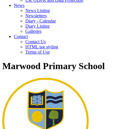
UK GDPR and Data Protection
News
News Listing
Newsletters
Diary - Calendar
Diary Listing
Galleries
Contact
Contact Us
HTML tag styling
Terms of Use
Marwood Primary School