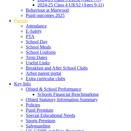
2024-25 Class 4 UKS2 (Ages 9-11)
Behaviour at Marwood
Pupil outcomes 2025
Parents
Attendance
E-Safety
PTA
School Day
School Meals
School Uniform
Term Dates
Useful Links
Breakfast and After School Clubs
Arbor parent portal
Extra curricular clubs
Key Info
Ofsted & School Performance
Schools Financial Benchmarking
Ofsted Statutory Information Summary
Policies
Pupil Premium
Special Educational Needs
Sports Premium
Safeguarding