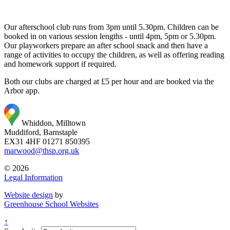
Our afterschool club runs from 3pm until 5.30pm. Children can be
booked in on various session lengths - until 4pm, 5pm or 5.30pm.
Our playworkers prepare an after school snack and then have a
range of activities to occupy the children, as well as offering reading
and homework support if required.
Both our clubs are charged at £5 per hour and are booked via the
Arbor app.
Whiddon, Milltown
Muddiford, Barnstaple
EX31 4HF
01271 850395
marwood@thsp.org.uk
© 2026
Legal Information
Website design
by
Greenhouse School Websites
↑