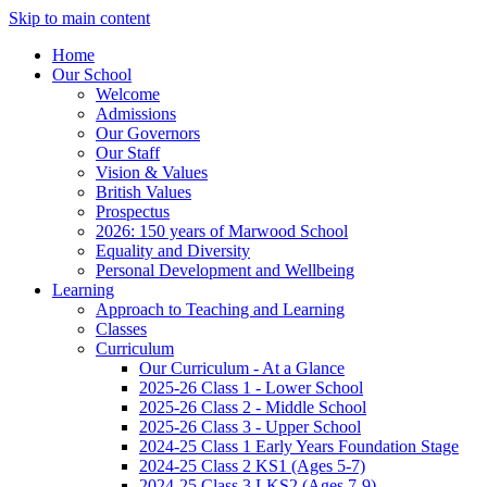
Skip to main content
Home
Our School
Welcome
Admissions
Our Governors
Our Staff
Vision & Values
British Values
Prospectus
2026: 150 years of Marwood School
Equality and Diversity
Personal Development and Wellbeing
Learning
Approach to Teaching and Learning
Classes
Curriculum
Our Curriculum - At a Glance
2025-26 Class 1 - Lower School
2025-26 Class 2 - Middle School
2025-26 Class 3 - Upper School
2024-25 Class 1 Early Years Foundation Stage
2024-25 Class 2 KS1 (Ages 5-7)
2024-25 Class 3 LKS2 (Ages 7-9)