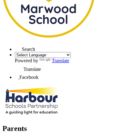
Search
Powered by
Translate
Translate
Facebook
Parents